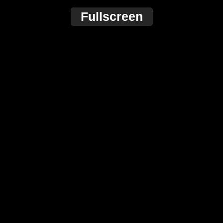
Fullscreen