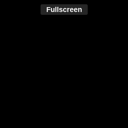
Fullscreen