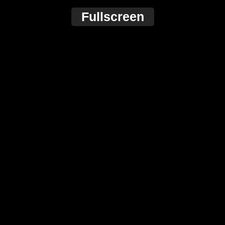
Fullscreen