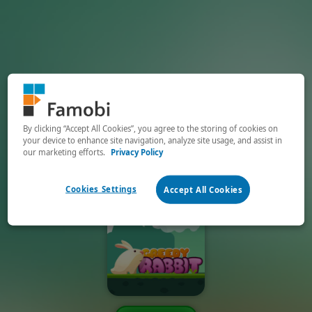
By clicking “Accept All Cookies”, you agree to the storing of cookies on
your device to enhance site navigation, analyze site usage, and assist in
our marketing efforts.
Privacy Policy
Cookies Settings
Accept All Cookies