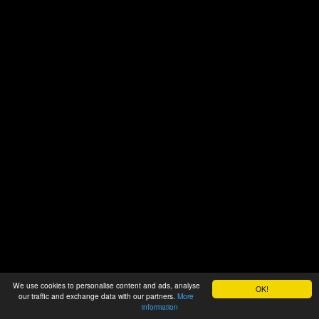
We use cookies to personalise content and ads, analyse
OK!
our traffic and exchange data with our partners.
More
information