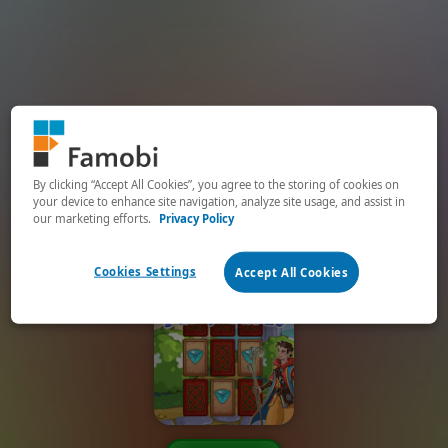
By clicking “Accept All Cookies”, you agree to the storing of cookies on
your device to enhance site navigation, analyze site usage, and assist in
our marketing efforts.
Privacy Policy
Cookies Settings
Accept All Cookies