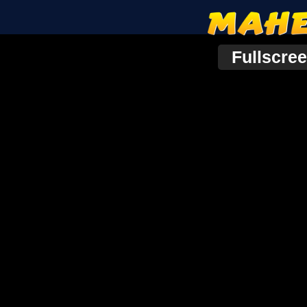
Fullscre