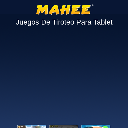
Juegos De Tiroteo Para Tablet